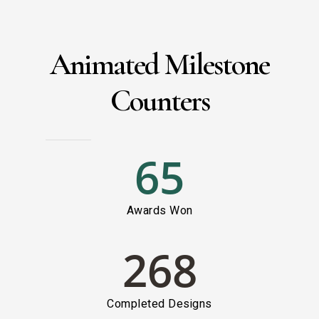
Animated Milestone
Counters
65
Awards Won
268
Completed Designs