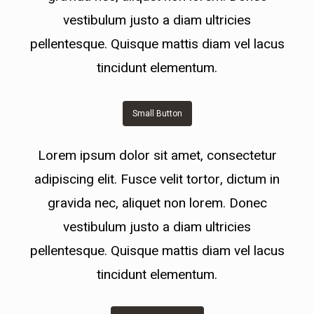
vestibulum justo a diam ultricies
pellentesque. Quisque mattis diam vel lacus
tincidunt elementum.
Small Button
Lorem ipsum dolor sit amet, consectetur
adipiscing elit. Fusce velit tortor, dictum in
gravida nec, aliquet non lorem. Donec
vestibulum justo a diam ultricies
pellentesque. Quisque mattis diam vel lacus
tincidunt elementum.