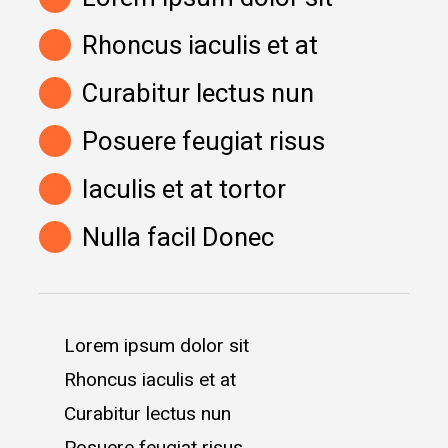
Rhoncus iaculis et at
Curabitur lectus nun
Posuere feugiat risus
Iaculis et at tortor
Nulla facil Donec
Lorem ipsum dolor sit
Rhoncus iaculis et at
Curabitur lectus nun
Posuere feugiat risus