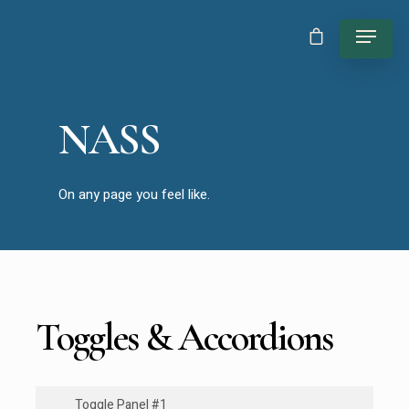
NASS
On any page you feel like.
Toggles & Accordions
Toggle Panel #1