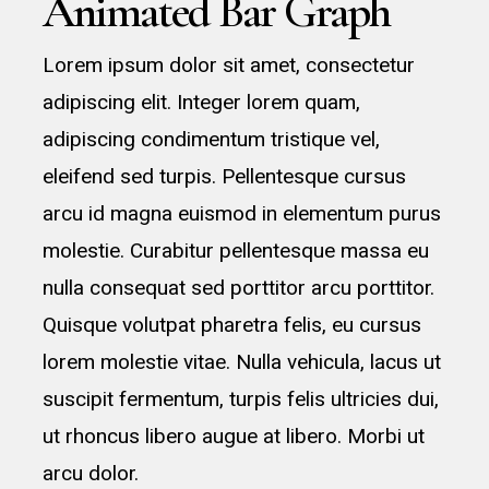
Animated Bar Graph
Lorem ipsum dolor sit amet, consectetur
adipiscing elit. Integer lorem quam,
adipiscing condimentum tristique vel,
eleifend sed turpis. Pellentesque cursus
arcu id magna euismod in elementum purus
molestie. Curabitur pellentesque massa eu
nulla consequat sed porttitor arcu porttitor.
Quisque volutpat pharetra felis, eu cursus
lorem molestie vitae. Nulla vehicula, lacus ut
suscipit fermentum, turpis felis ultricies dui,
ut rhoncus libero augue at libero. Morbi ut
arcu dolor.