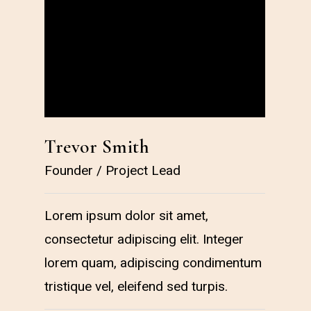
Trevor Smith
Car
Founder / Project Lead
Deve
Lorem ipsum dolor sit amet,
Lorem
consectetur adipiscing elit. Integer
conse
lorem quam, adipiscing condimentum
lore
tristique vel, eleifend sed turpis.
tristi