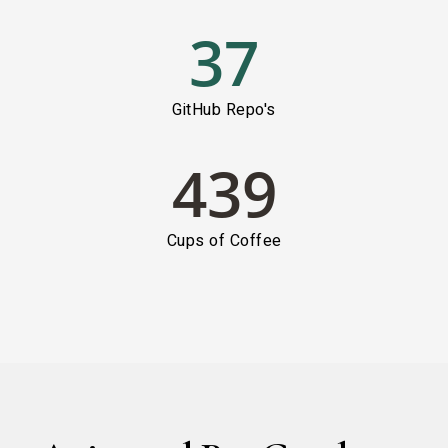
37
GitHub Repo's
439
Cups of Coffee