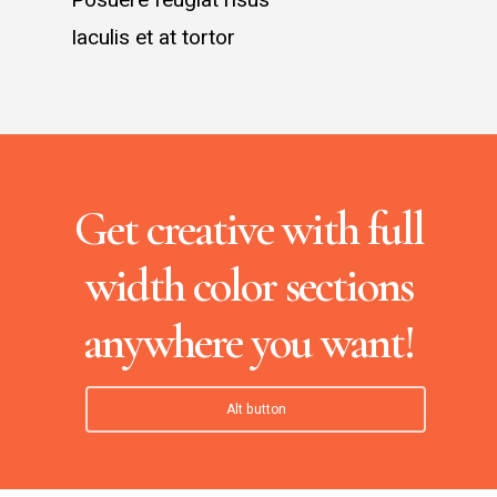
Iaculis et at tortor
Get creative with full
width color sections
anywhere you want!
Alt button