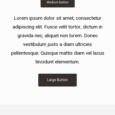
Medium Button
Lorem ipsum dolor sit amet, consectetur
adipiscing elit. Fusce velit tortor, dictum in
gravida nec, aliquet non lorem. Donec
vestibulum justo a diam ultricies
pellentesque. Quisque mattis diam vel lacus
tincidunt elementum.
Large Button