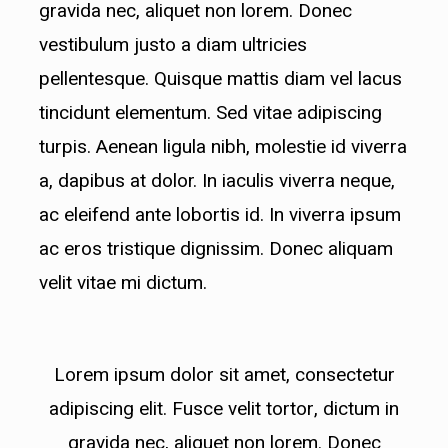
gravida nec, aliquet non lorem. Donec
lobortis id..
vestibulum justo a diam ultricies
pellentesque. Quisque mattis diam vel lacus
tincidunt elementum. Sed vitae adipiscing
turpis. Aenean ligula nibh, molestie id viverra
a, dapibus at dolor. In iaculis viverra neque,
ac eleifend ante lobortis id. In viverra ipsum
ac eros tristique dignissim. Donec aliquam
velit vitae mi dictum.
Lorem ipsum dolor sit amet, consectetur
adipiscing elit. Fusce velit tortor, dictum in
gravida nec, aliquet non lorem. Donec