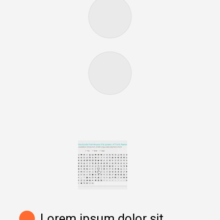
Lorem ipsum dolor sit