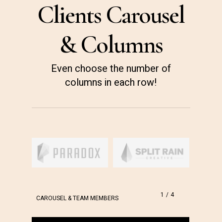
Clients Carousel
& Columns
Even choose the number of
columns in each row!
1
/
4
CAROUSEL & TEAM MEMBERS