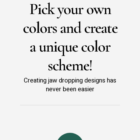
Pick your own
colors and create
a unique color
scheme!
Creating jaw dropping designs has
never been easier