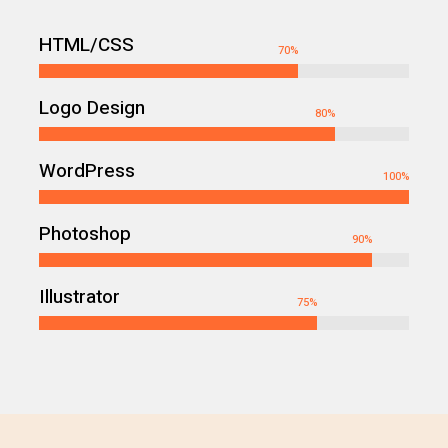
HTML/CSS
70
%
Logo Design
80
%
WordPress
100
%
Photoshop
90
%
Illustrator
75
%