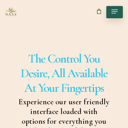
The Control You
Desire, All Available
At Your Fingertips
Experience our user friendly
interface loaded with
options for everything you