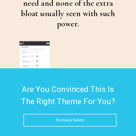
need and none of the extra
bloat usually seen with such
power.
Are You Convinced This Is
The Right Theme For You?
Purchase Salient