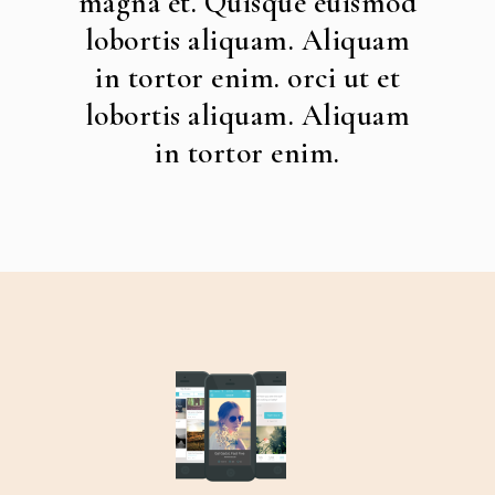
magna et. Quisque euismod
lobortis aliquam. Aliquam
in tortor enim. orci ut et
lobortis aliquam. Aliquam
in tortor enim.