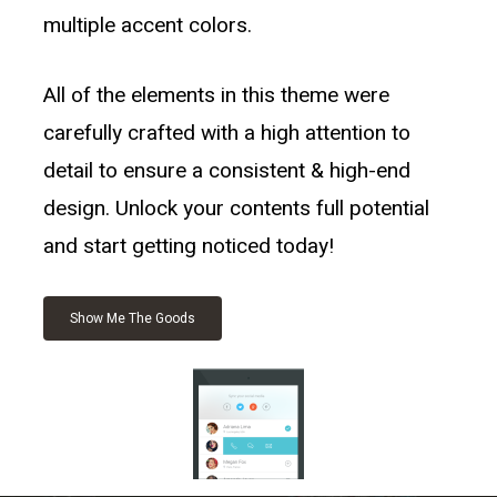
multiple accent colors.
All of the elements in this theme were
carefully crafted with a high attention to
detail to ensure a consistent & high-end
design. Unlock your contents full potential
and start getting noticed today!
Show Me The Goods