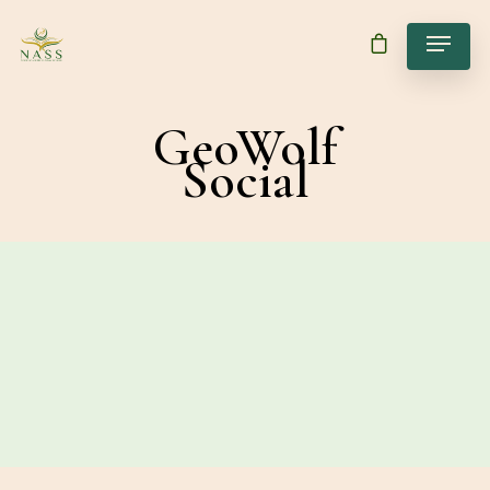
GeoWolf
Social