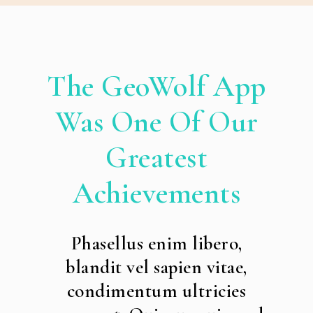
The GeoWolf App
Was One Of Our
Greatest
Achievements
Phasellus enim libero,
blandit vel sapien vitae,
condimentum ultricies