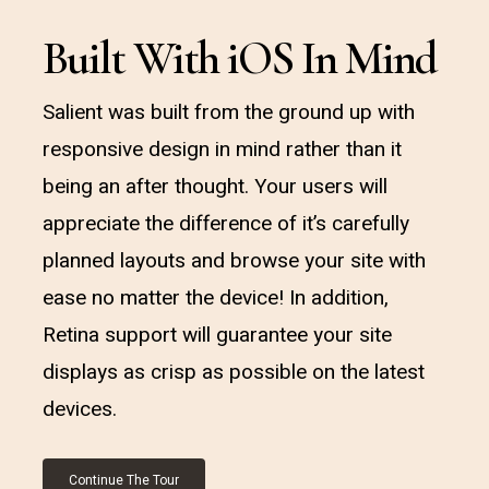
Built With iOS In Mind
Salient was built from the ground up with
responsive design in mind rather than it
being an after thought. Your users will
appreciate the difference of it’s carefully
planned layouts and browse your site with
ease no matter the device! In addition,
Retina support will guarantee your site
displays as crisp as possible on the latest
devices.
Continue The Tour