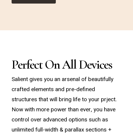
Perfect On All Devices
Salient gives you an arsenal of beautifully
crafted elements and pre-defined
structures that will bring life to your prject.
Now with more power than ever, you have
control over advanced options such as
unlimited full-width & parallax sections +