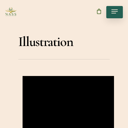
Illustration