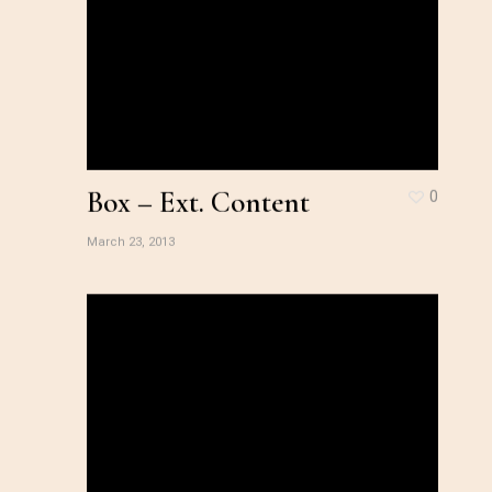
Box – Ext. Content
0
March 23, 2013