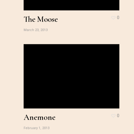
The Moose
0
March 23, 2013
Anemone
0
February 1, 2013