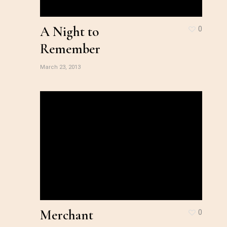
A Night to
0
Remember
March 23, 2013
Merchant
0