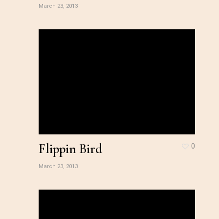
March 23, 2013
Flippin Bird
0
March 23, 2013