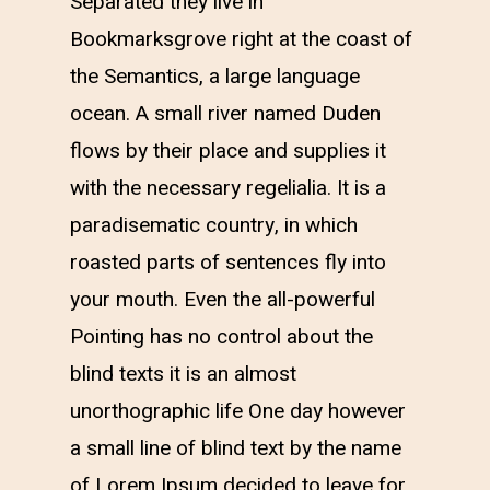
Separated they live in
Bookmarksgrove right at the coast of
the Semantics, a large language
ocean. A small river named Duden
flows by their place and supplies it
with the necessary regelialia. It is a
paradisematic country, in which
roasted parts of sentences fly into
your mouth. Even the all-powerful
Pointing has no control about the
blind texts it is an almost
unorthographic life One day however
a small line of blind text by the name
of Lorem Ipsum decided to leave for