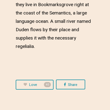
they live in Bookmarksgrove right at
the coast of the Semantics, a large
language ocean. A small river named
Duden flows by their place and
supplies it with the necessary
regelialia.
Love
Share
40