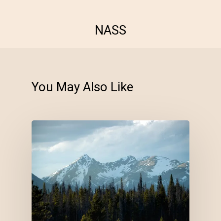
NASS
You May Also Like