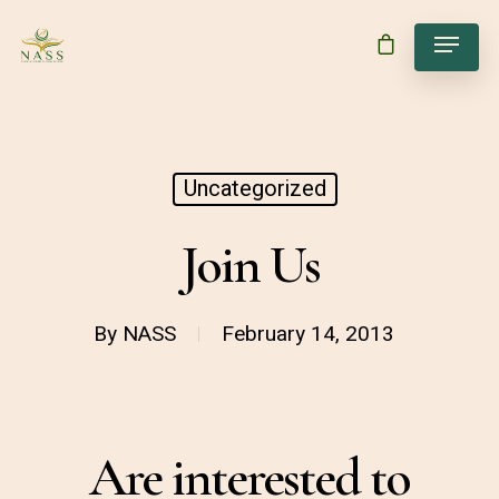
Uncategorized
Join Us
By
NASS
February 14, 2013
Are interested to