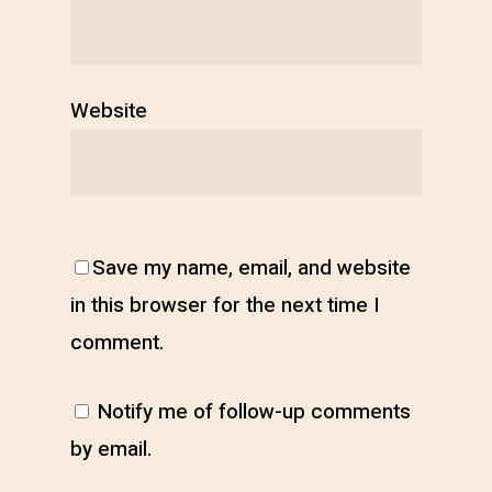
Website
Save my name, email, and website
in this browser for the next time I
comment.
Notify me of follow-up comments
by email.