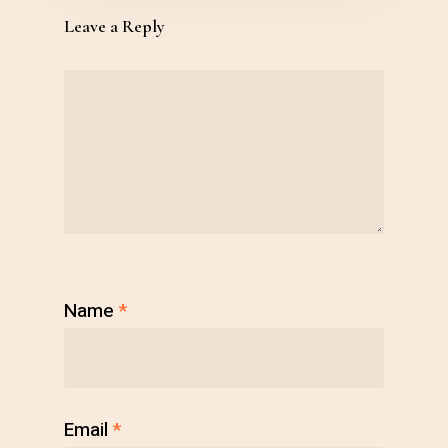
Leave a Reply
Name
*
Email
*