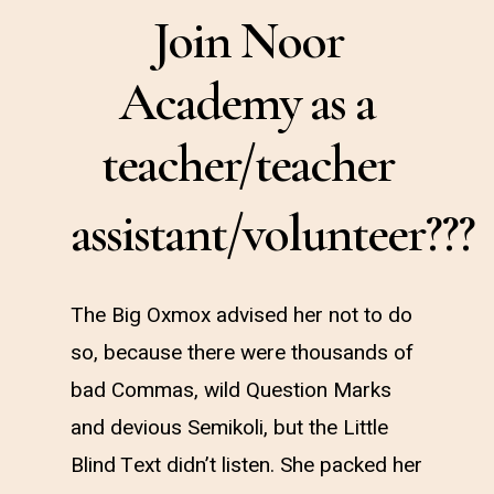
Join Noor
Academy as a
teacher/teacher
assistant/volunteer???
The Big Oxmox advised her not to do
so, because there were thousands of
bad Commas, wild Question Marks
and devious Semikoli, but the Little
Blind Text didn’t listen. She packed her