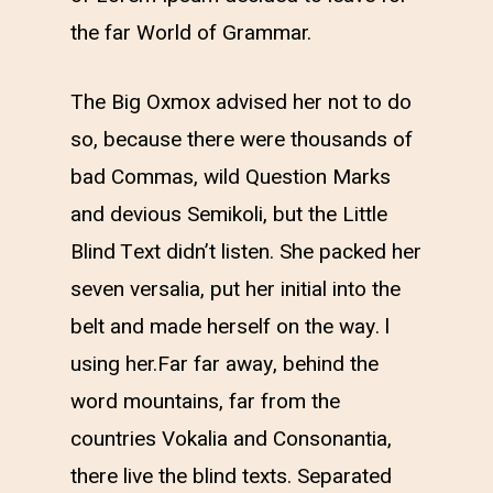
the far World of Grammar.
The Big Oxmox advised her not to do
so, because there were thousands of
bad Commas, wild Question Marks
and devious Semikoli, but the Little
Blind Text didn’t listen. She packed her
seven versalia, put her initial into the
belt and made herself on the way. l
using her.Far far away, behind the
word mountains, far from the
countries Vokalia and Consonantia,
there live the blind texts. Separated