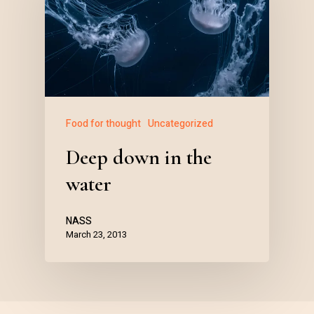
Food for thought
Uncategorized
Deep down in the
water
NASS
March 23, 2013