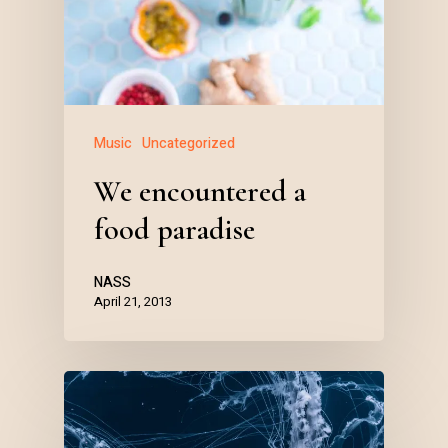
Music
Uncategorized
We encountered a
food paradise
NASS
April 21, 2013