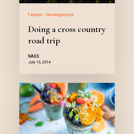
Fashion
Uncategorized
Doing a cross country
road trip
NASS
July 15, 2014