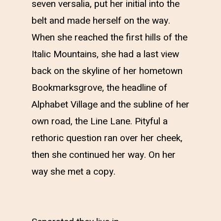
seven versalia, put her initial into the
belt and made herself on the way.
When she reached the first hills of the
Italic Mountains, she had a last view
back on the skyline of her hometown
Bookmarksgrove, the headline of
Alphabet Village and the subline of her
own road, the Line Lane. Pityful a
rethoric question ran over her cheek,
then she continued her way. On her
way she met a copy.