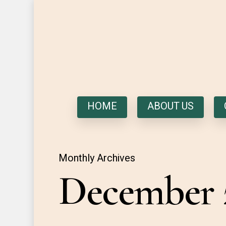
HOME
ABOUT US
Monthly Archives
December 