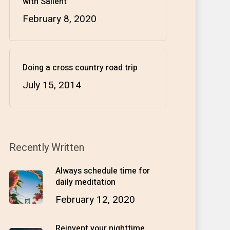
with Salient
February 8, 2020
Doing a cross country road trip
July 15, 2014
Recently Written
Always schedule time for
daily meditation
February 12, 2020
Reinvent your nighttime