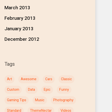
March 2013
February 2013
January 2013
December 2012
Tags
Art
Awesome
Cars
Classic
Custom
Data
Epic
Funny
Gaming Tips
Music
Photography
Standard
ThemeNectar
Videos