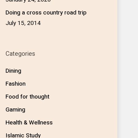
Doing a cross country road trip
July 15, 2014
Categories
Dining
Fashion
Food for thought
Gaming
Health & Wellness
Islamic Study