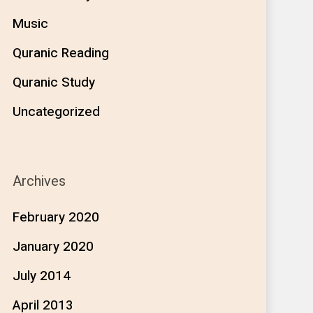
Music
Quranic Reading
Quranic Study
Uncategorized
Archives
February 2020
January 2020
July 2014
April 2013