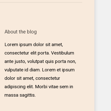
About the blog
Lorem ipsum dolor sit amet,
consectetur elit porta. Vestibulum
ante justo, volutpat quis porta non,
vulputate id diam. Lorem et ipsum
dolor sit amet, consectetur
adipiscing elit. Morbi vitae sem in
massa sagittis.