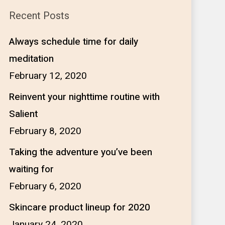
Recent Posts
Always schedule time for daily
meditation
February 12, 2020
Reinvent your nighttime routine with
Salient
February 8, 2020
Taking the adventure you’ve been
waiting for
February 6, 2020
Skincare product lineup for 2020
January 24, 2020