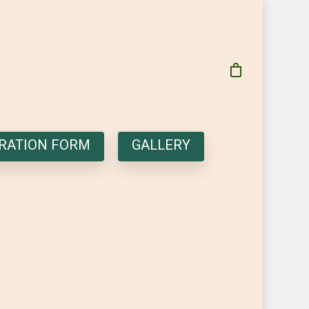
RATION FORM
GALLERY