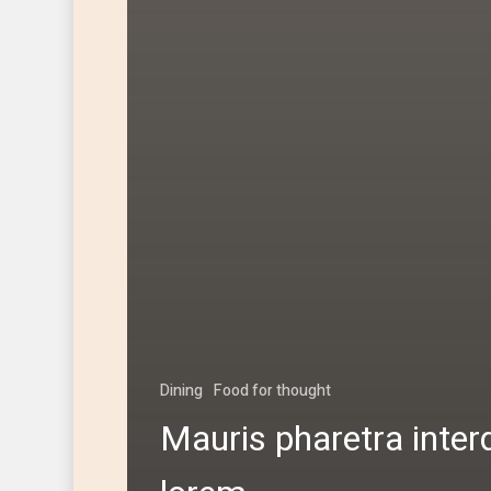
Dining
Food for thought
Mauris pharetra inte