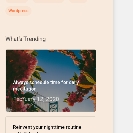
Wordpress
What’s Trending
Always schedule time for daily
meditation
February 12, 2020
Reinvent your nighttime routine