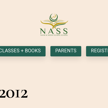
CLASSES + BOOKS
PARENTS
REGIST
2012