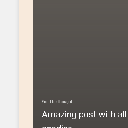
Food for thought
Amazing post with all