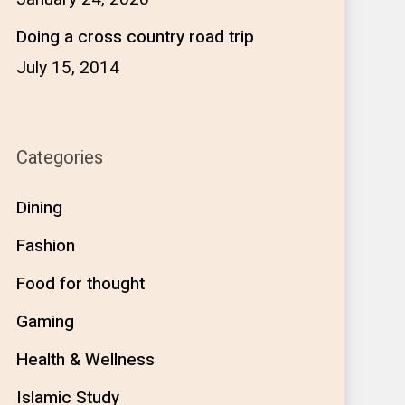
Doing a cross country road trip
July 15, 2014
Categories
Dining
Fashion
Food for thought
Gaming
Health & Wellness
Islamic Study