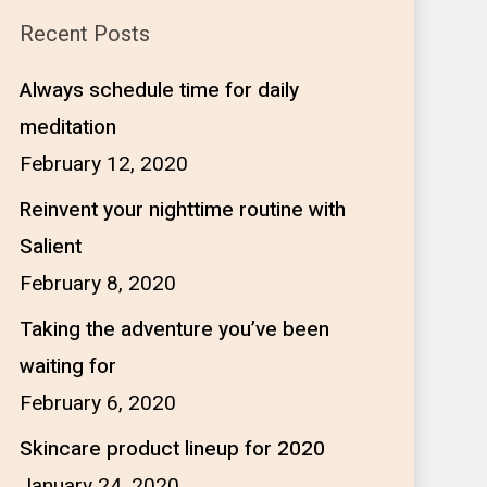
Recent Posts
Always schedule time for daily
meditation
February 12, 2020
Reinvent your nighttime routine with
Salient
February 8, 2020
Taking the adventure you’ve been
waiting for
February 6, 2020
Skincare product lineup for 2020
January 24, 2020