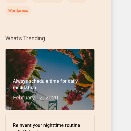
Wordpress
What’s Trending
Always schedule time for daily
meditation
February 12, 2020
Reinvent your nighttime routine