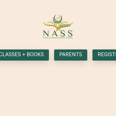
CLASSES + BOOKS
PARENTS
REGIST