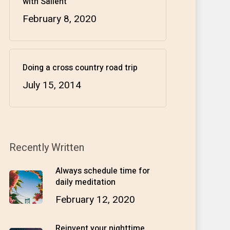
with Salient
February 8, 2020
Doing a cross country road trip
July 15, 2014
Recently Written
Always schedule time for
daily meditation
February 12, 2020
Reinvent your nighttime