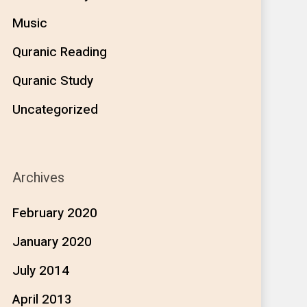
Music
Quranic Reading
Quranic Study
Uncategorized
Archives
February 2020
January 2020
July 2014
April 2013