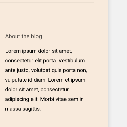
About the blog
Lorem ipsum dolor sit amet,
consectetur elit porta. Vestibulum
ante justo, volutpat quis porta non,
vulputate id diam. Lorem et ipsum
dolor sit amet, consectetur
adipiscing elit. Morbi vitae sem in
massa sagittis.