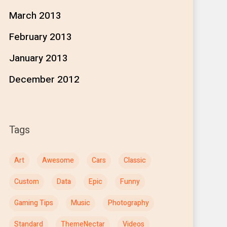
March 2013
February 2013
January 2013
December 2012
Tags
Art
Awesome
Cars
Classic
Custom
Data
Epic
Funny
Gaming Tips
Music
Photography
Standard
ThemeNectar
Videos