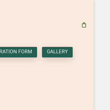
RATION FORM
GALLERY