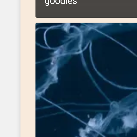
goodies