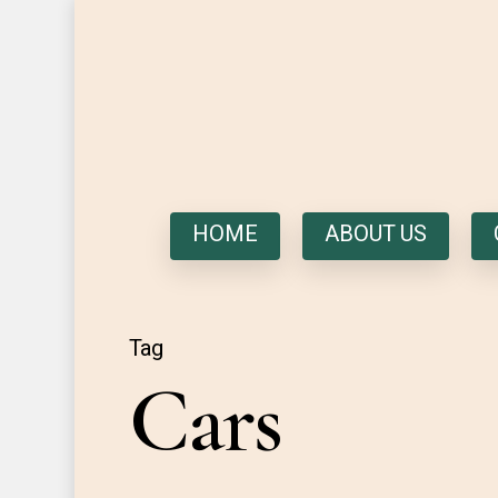
HOME
ABOUT US
Tag
Cars