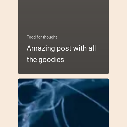
Food for thought
Amazing post with all
the goodies