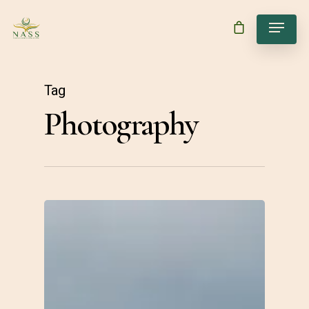
Tag
Photography