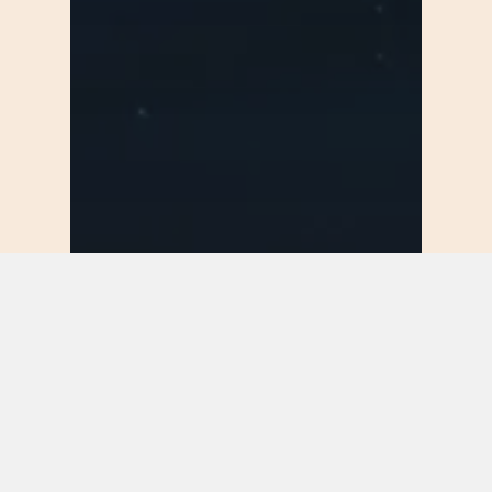
Food for thought
Uncategorized
Deep down in the
water