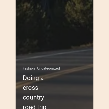
Fashion
Uncategorized
Doing a
cross
country
road trip