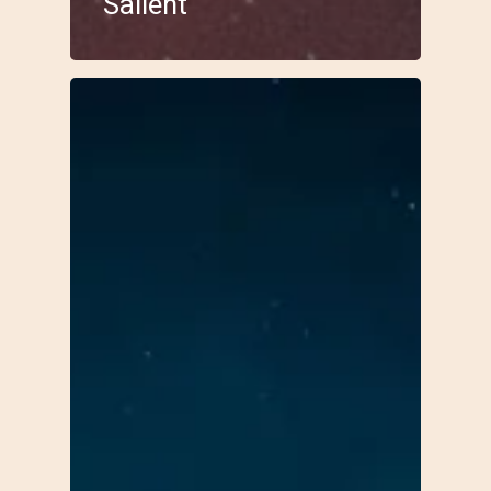
Salient