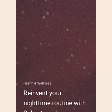
Health & Wellness
Reinvent your
nighttime routine with