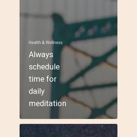
Health & Wellness
Always
schedule
time for
daily
meditation