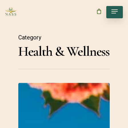
Category
Health & Wellness